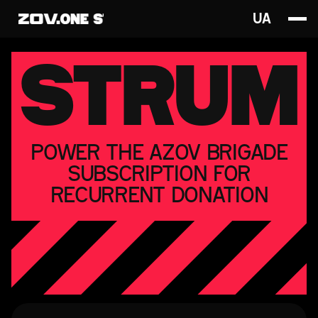
UA
STRUM
POWER THE AZOV BRIGADE
SUBSCRIPTION FOR
RECURRENT DONATION