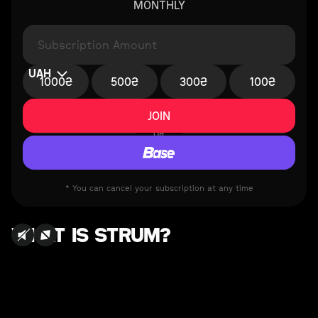
MONTHLY
UAH
1000₴
500₴
300₴
100₴
OR
* You can cancel your subscription at any time
WHAT IS STRUM?