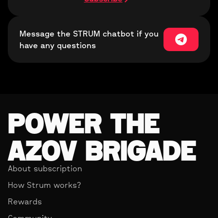
Message the STRUM chatbot if you
have any questions
POWER THE
AZOV BRIGADE
About subscription
How Strum works?
Rewards
Community