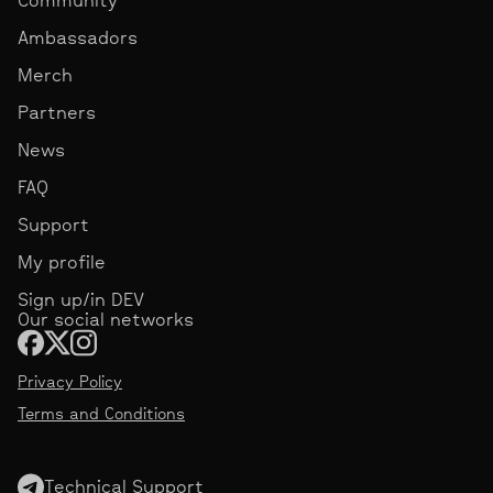
Ambassadors
Merch
Partners
News
FAQ
Support
My profile
Sign up/in DEV
Our social networks
Privacy Policy
Terms and Conditions
Technical Support