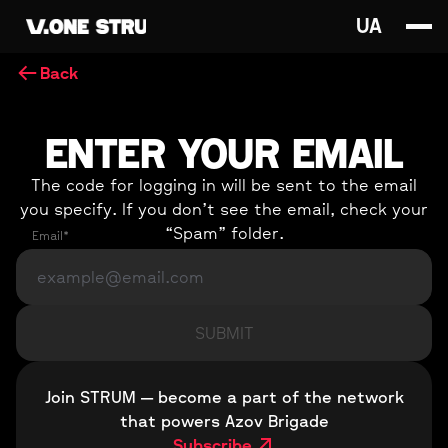
UA
Back
ENTER YOUR EMAIL
The code for logging in will be sent to the email
you specify. If you don’t see the email, check your
“Spam” folder.
Email*
Join STRUM — become a part of the network
that powers Azov Brigade
Subscribe