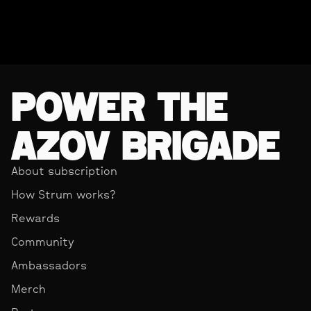
POWER THE
AZOV BRIGADE
About subscription
How Strum works?
Rewards
Community
Ambassadors
Merch