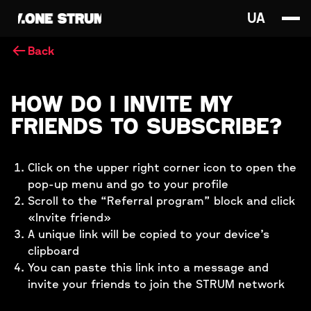
UA
Back
HOW DO I INVITE MY
FRIENDS TO SUBSCRIBE?
Click on the upper right corner icon to open the
pop-up menu and go to your profile
Scroll to the “Referral program” block and click
«Invite friend»
A unique link will be copied to your device’s
clipboard
You can paste this link into a message and
invite your friends to join the STRUM network