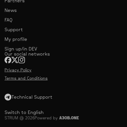
Partners
News
FAQ
Support
My profile
Sign up/in DEV
Our social networks
Privacy Policy
Terms and Conditions
Technical Support
Switch to English
STRUM @ 2026
Powered by
АЗОВ.ONE