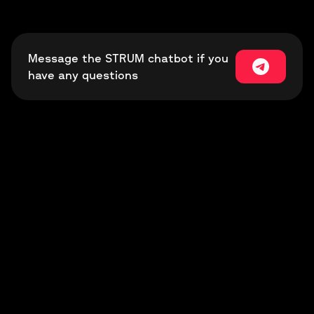
Message the STRUM chatbot if you
have any questions