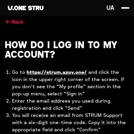
UA
Back
HOW DO I LOG IN TO MY
ACCOUNT?
Go to
https://strum.azov.one/
and click the
icon in the upper right corner of the screen. If
you don't see the “My profile” section in the
pop-up menu, select “Sign in”
Enter the email address you used during
registration and click “Send”
You will receive an email from STRUM Support
with a six-digit one-time code. Copy it into the
appropriate field and click “Confirm”