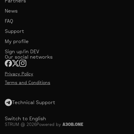
Partners
News
FAQ
Support
My profile
Sign up/in DEV
Our social networks
Privacy Policy
Terms and Conditions
Technical Support
Switch to English
STRUM @ 2026
Powered by
АЗОВ.ONE