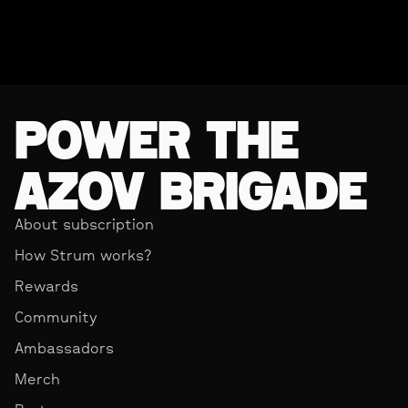
POWER THE
AZOV BRIGADE
About subscription
How Strum works?
Rewards
Community
Ambassadors
Merch