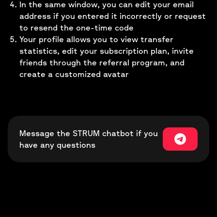
In the same window, you can edit your email
address if you entered it incorrectly or request
to resend the one-time code
Your profile allows you to view transfer
statistics, edit your subscription plan, invite
friends through the referral program, and
create a customized avatar
Message the STRUM chatbot if you
have any questions